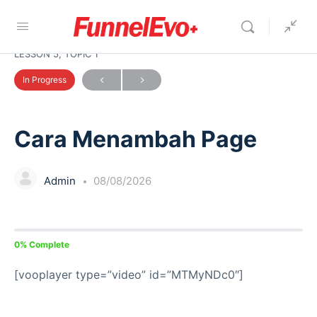
LESSON 5, TOPIC 1
In Progress
Cara Menambah Page
Admin
08/08/2026
0% Complete
[vooplayer type=”video” id=”MTMyNDc0″]