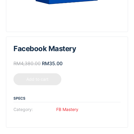
Facebook Mastery
RM
4,380.00
RM
35.00
Add to cart
SPECS
Category:
FB Mastery