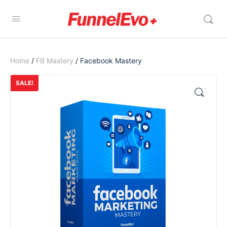
Home
/
FB Mastery
/ Facebook Mastery
SALE!