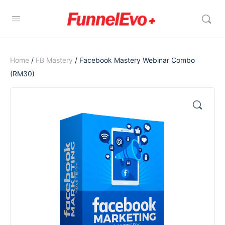
Home
/
FB Mastery
/ Facebook Mastery Webinar Combo
(RM30)