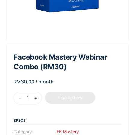
Facebook Mastery Webinar
Combo (RM30)
RM
30.00
/ month
-
+
Sign up now
SPECS
Category:
FB Mastery