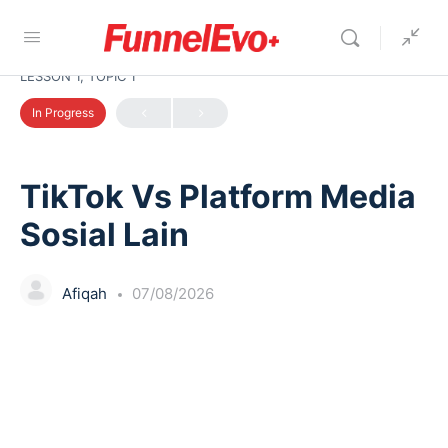
LESSON 1, TOPIC 1
In Progress
TikTok Vs Platform Media
Sosial Lain
Afiqah
07/08/2026