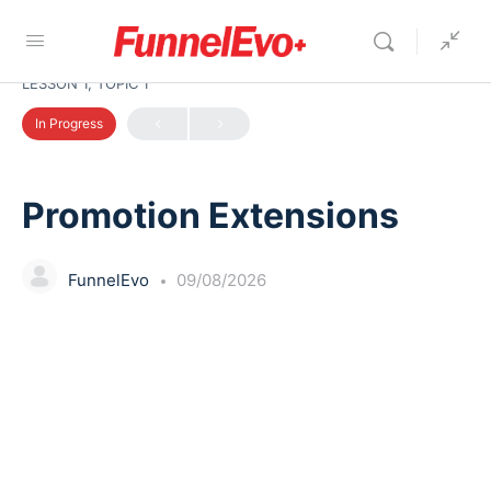
LESSON 1, TOPIC 1
In Progress
Promotion Extensions
FunnelEvo
09/08/2026