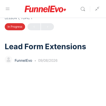
LESSON 1, TOPIC 1
In Progress
Lead Form Extensions
FunnelEvo
09/08/2026