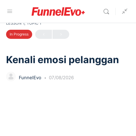
LESSON 1, TOPIC 1
In Progress
Kenali emosi pelanggan
FunnelEvo
07/08/2026