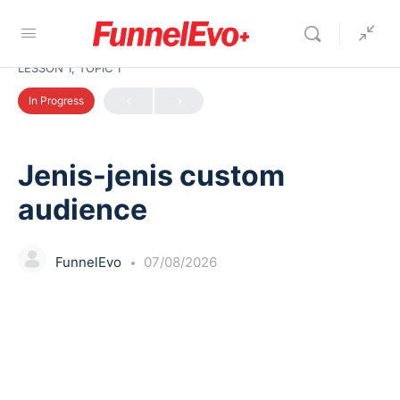
LESSON 1, TOPIC 1
In Progress
Jenis-jenis custom
audience
FunnelEvo
07/08/2026