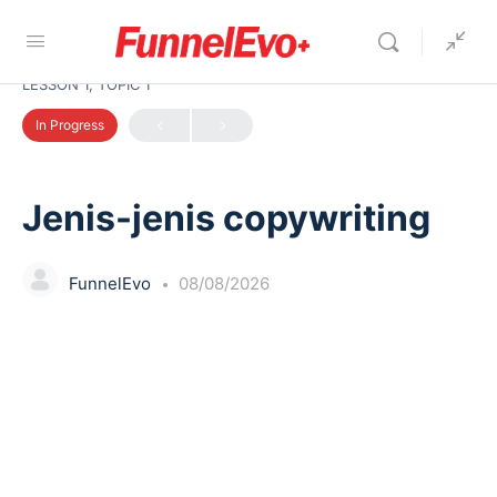
LESSON 1, TOPIC 1
In Progress
Jenis-jenis copywriting
FunnelEvo
08/08/2026