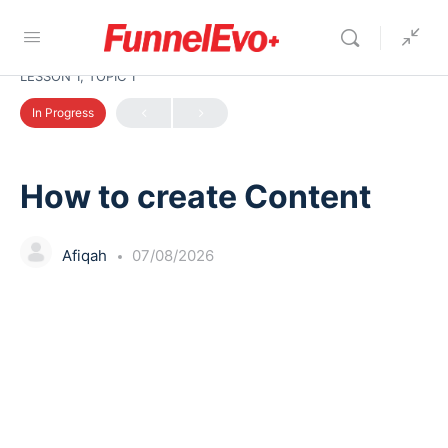
LESSON 1, TOPIC 1
In Progress
How to create Content
Afiqah
07/08/2026