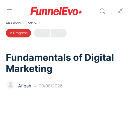
LESSON 1, TOPIC 1
In Progress
Fundamentals of Digital
Marketing
Afiqah
09/08/2026