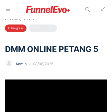
LESSON 1, TOPIC 1
In Progress
DMM ONLINE PETANG 5
Admin
08/08/2026