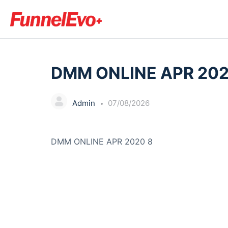
LESSON 1, TOPIC 1
DMM ONLINE APR 202
Admin
07/08/2026
DMM ONLINE APR 2020 8