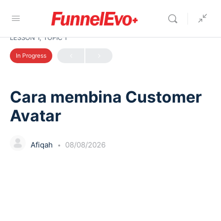
LESSON 1, TOPIC 1
In Progress
Cara membina Customer
Avatar
Afiqah
08/08/2026