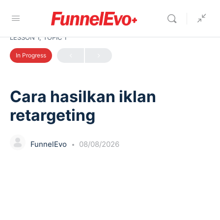
LESSON 1, TOPIC 1
In Progress
Cara hasilkan iklan
retargeting
FunnelEvo
08/08/2026