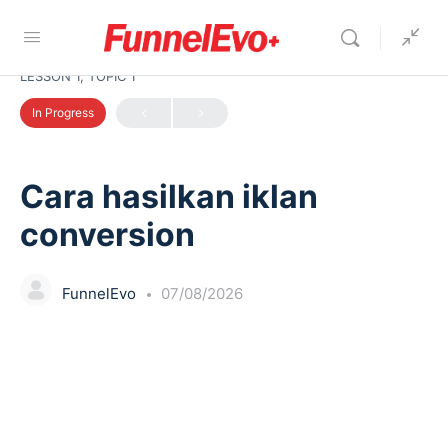
LESSON 1, TOPIC 1
In Progress
Cara hasilkan iklan
conversion
FunnelEvo
07/08/2026