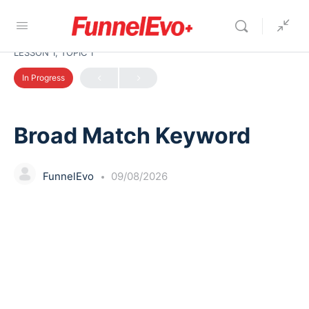
LESSON 1, TOPIC 1
In Progress
Broad Match Keyword
FunnelEvo
09/08/2026