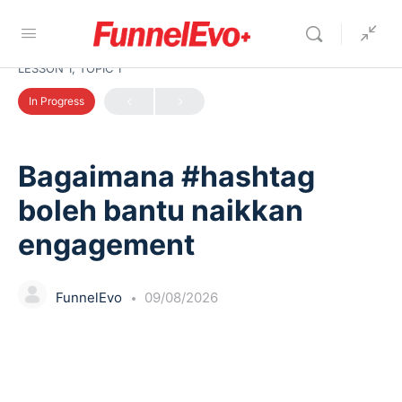
LESSON 1, TOPIC 1
In Progress
Bagaimana #hashtag
boleh bantu naikkan
engagement
FunnelEvo
09/08/2026