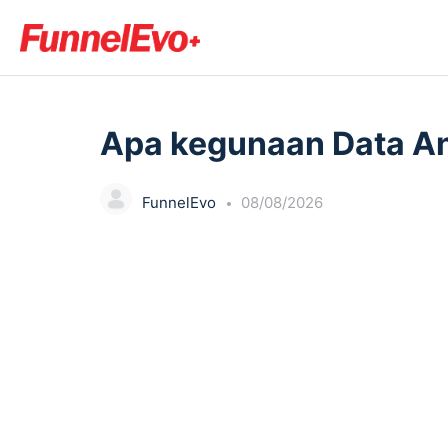
LESSON 1, TOPIC 1
Apa kegunaan Data An
FunnelEvo
08/08/2026