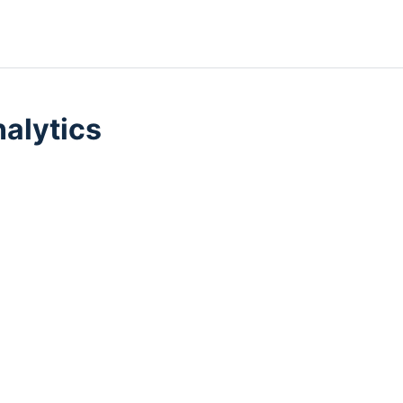
alytics