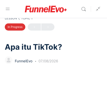
LESSON 1, TOPIC 1
In Progress
Apa itu TikTok?
FunnelEvo
07/08/2026