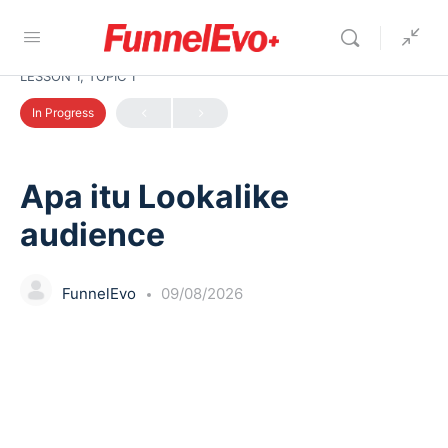
LESSON 1, TOPIC 1
In Progress
Apa itu Lookalike
audience
FunnelEvo
09/08/2026