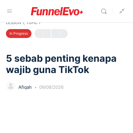
LESSON 1, TOPIC 1
In Progress
5 sebab penting kenapa
wajib guna TikTok
Afiqah
09/08/2026