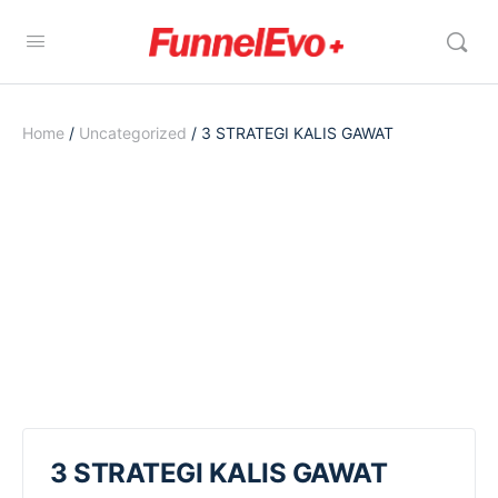
Home
/
Uncategorized
/ 3 STRATEGI KALIS GAWAT
3 STRATEGI KALIS GAWAT