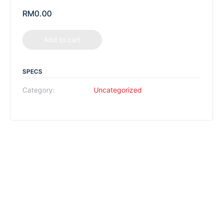
RM
0.00
Add to cart
SPECS
Category:
Uncategorized