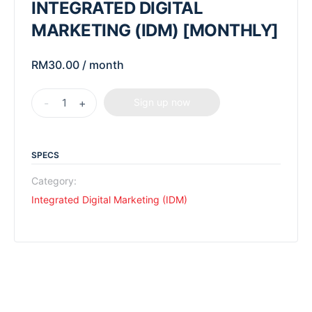
INTEGRATED DIGITAL
MARKETING (IDM) [MONTHLY]
RM
30.00
/ month
-
+
Sign up now
SPECS
Category:
Integrated Digital Marketing (IDM)