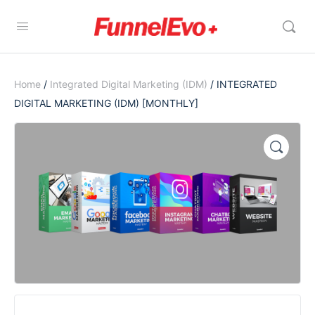
Home
/
Integrated Digital Marketing (IDM)
/ INTEGRATED
DIGITAL MARKETING (IDM) [MONTHLY]