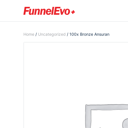
Home
/
Uncategorized
/ 100x Bronze Ansuran