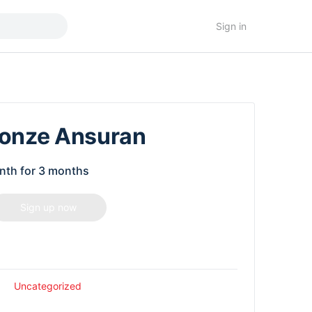
Sign in
ronze Ansuran
nth for 3 months
Sign up now
Uncategorized