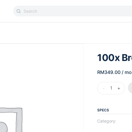
100x B
RM
349.00
/ mo
-
+
SPECS
Category: