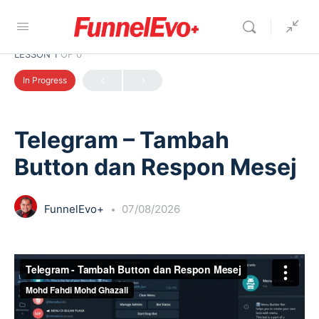
LESSON 1
OF 0
In Progress
Telegram – Tambah
Button dan Respon Mesej
FunnelEvo+
07/08/2026