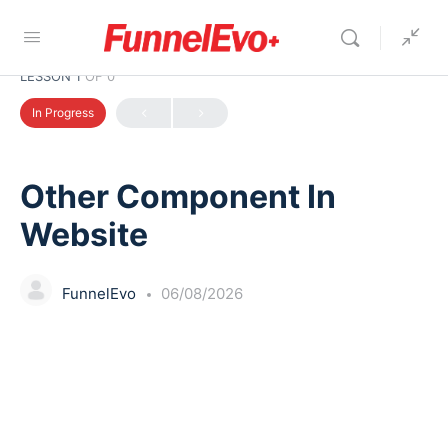
LESSON 1
OF 0
In Progress
Other Component In
Website
FunnelEvo
06/08/2026