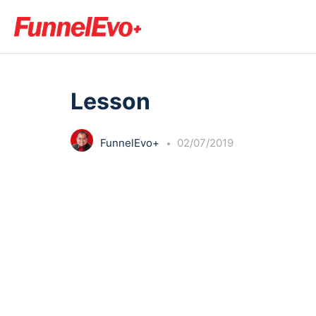
LESSON 1
OF 0
Lesson
FunnelEvo+
02/07/2019