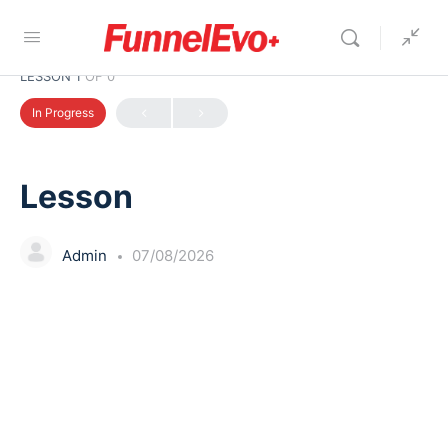
LESSON 1
OF 0
In Progress
Lesson
Admin
07/08/2026