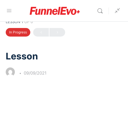
LESSON 1
OF 0
In Progress
Lesson
09/09/2021