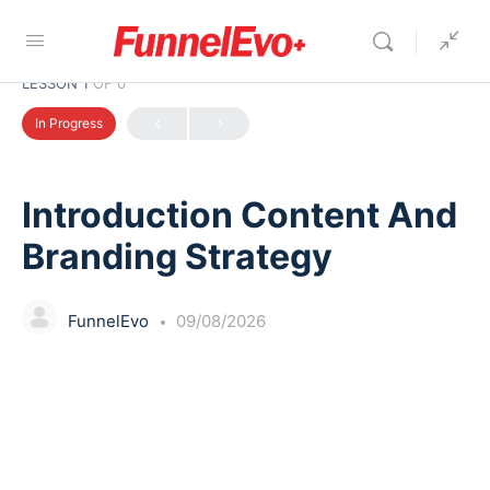
LESSON 1
OF 0
In Progress
Introduction Content And
Branding Strategy
FunnelEvo
09/08/2026