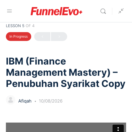
LESSON 5
OF 4
In Progress
IBM (Finance
Management Mastery) –
Penubuhan Syarikat Copy
Afiqah
10/08/2026