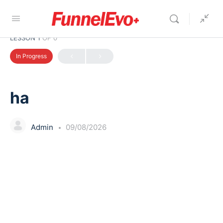
LESSON 1
OF 0
In Progress
ha
Admin
09/08/2026