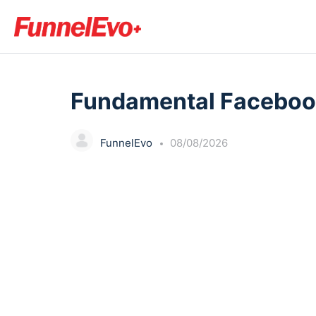
LESSON 1
OF 0
Fundamental Faceboo
FunnelEvo
08/08/2026