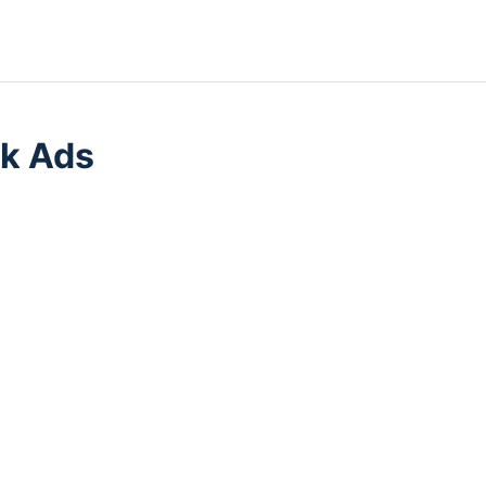
k Ads