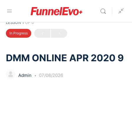
LESSON 1
OF 0
In Progress
DMM ONLINE APR 2020 9
Admin
07/08/2026