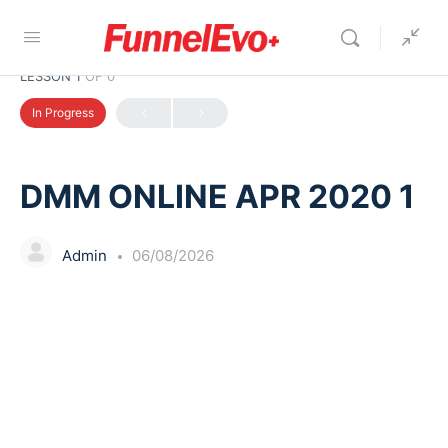
LESSON 1
OF 0
In Progress
DMM ONLINE APR 2020 1
Admin
06/08/2026