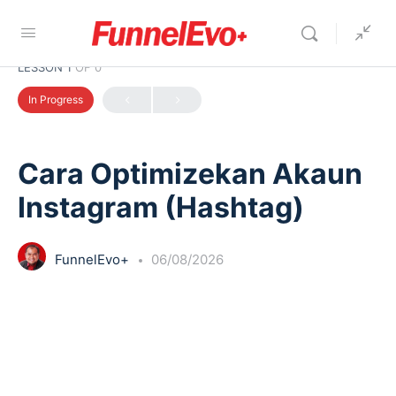
LESSON 1
OF 0
In Progress
Cara Optimizekan Akaun
Instagram (Hashtag)
FunnelEvo+
06/08/2026