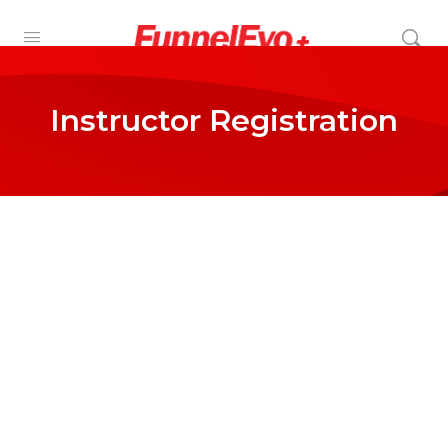
Instructor Registration