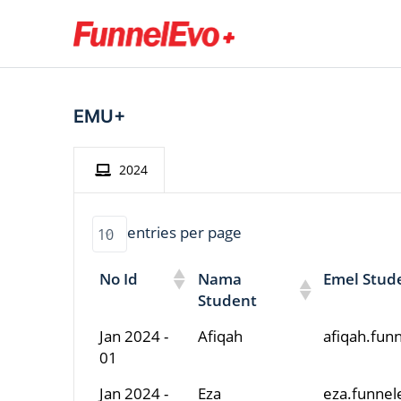
EMU+
2024
entries per page
No Id
Nama
Emel Stud
Student
Jan 2024 -
Afiqah
afiqah.fu
01
Jan 2024 -
Eza
eza.funne