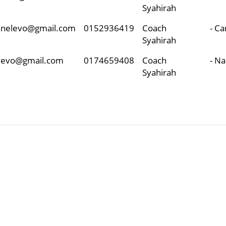
Syahirah
unnelevo@gmail.com
0152936419
Coach
- C
Syahirah
elevo@gmail.com
0174659408
Coach
- N
Syahirah