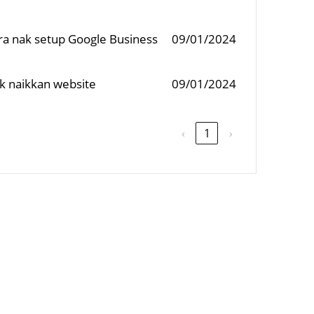
ara nak setup Google Business
09/01/2024
ak naikkan website
09/01/2024
‹
1
›