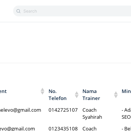
ent
No.
Nama
Min
Telefon
Trainer
nnelevo@gmail.com
0142725107
Coach
- Ad
Syahirah
SEO
levo@gmail.com
0123435108
Coach
- B