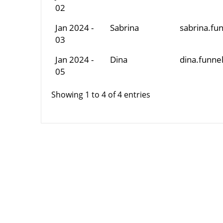
02
Jan 2024 -
Sabrina
sabrina.f
03
Jan 2024 -
Dina
dina.funn
05
Showing 1 to 4 of 4 entries