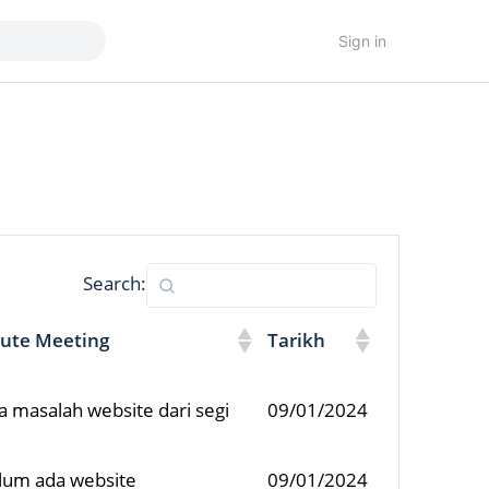
Sign in
Search:
ute Meeting
Tarikh
a masalah website dari segi
09/01/2024
elum ada website
09/01/2024