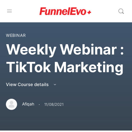
WEBINAR
Weekly Webinar :
TikTok Marketing
View Course details
·
Afiqah
11/08/2021