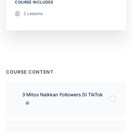
COURSE INCLUDES
2 Lessons
COURSE CONTENT
3 Mitos Naikkan Followers Di TikTok