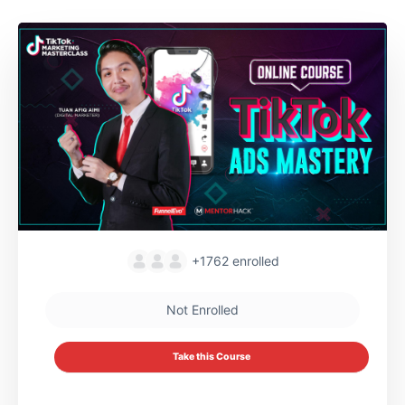
+1762
enrolled
Not Enrolled
Take this Course