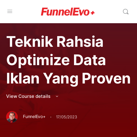
Teknik Rahsia
Optimize Data
Iklan Yang Proven
View Course details
·
FunnelEvo+
17/05/2023