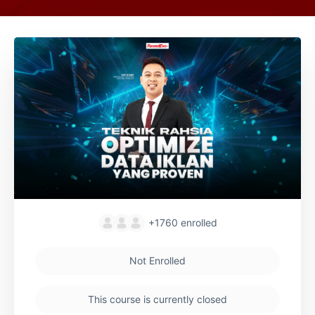
+1760
enrolled
Not Enrolled
This course is currently closed