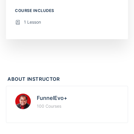
COURSE INCLUDES
1 Lesson
ABOUT INSTRUCTOR
FunnelEvo+
100 Courses