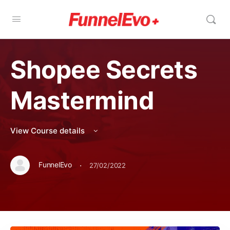
Shopee Secrets
Mastermind
View Course details
·
FunnelEvo
27/02/2022