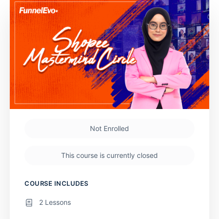
Not Enrolled
This course is currently closed
COURSE INCLUDES
2 Lessons