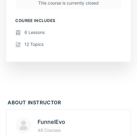
This course is currently closed
COURSE INCLUDES
6 Lessons
12 Topics
ABOUT INSTRUCTOR
FunnelEvo
49 Courses