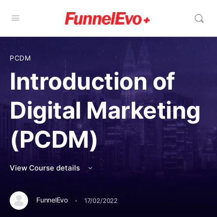
PCDM
Introduction of
Digital Marketing
(PCDM)
View Course details
·
FunnelEvo
17/02/2022