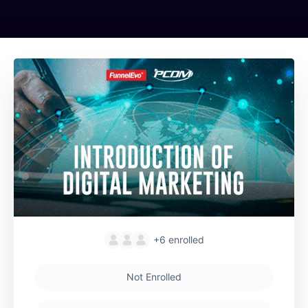
+6
enrolled
Not Enrolled