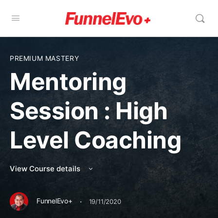
PREMIUM MASTERY
Mentoring
Session : High
Level Coaching
View Course details
·
FunnelEvo+
19/11/2020