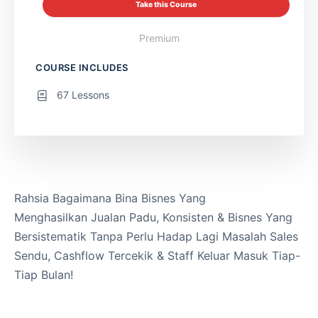
Take this Course
Premium
COURSE INCLUDES
67 Lessons
Rahsia Bagaimana Bina Bisnes Yang
Menghasilkan Jualan Padu, Konsisten & Bisnes Yang
Bersistematik Tanpa Perlu Hadap Lagi Masalah Sales
Sendu, Cashflow Tercekik & Staff Keluar Masuk Tiap-
Tiap Bulan!