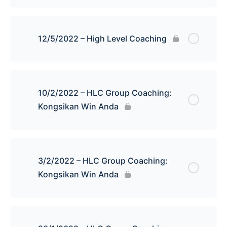
12/5/2022 – High Level Coaching
10/2/2022 – HLC Group Coaching:
Kongsikan Win Anda
3/2/2022 – HLC Group Coaching:
Kongsikan Win Anda