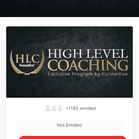
+1185
enrolled
Not Enrolled