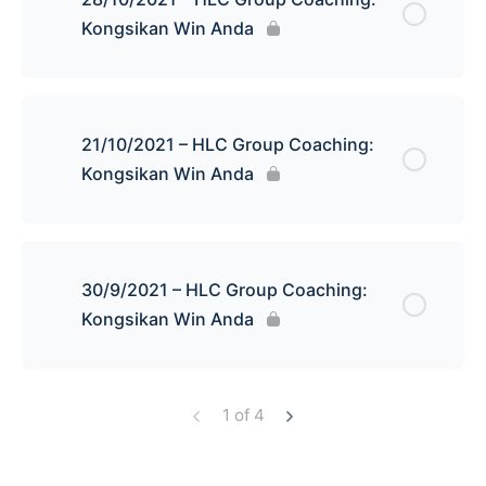
Kongsikan Win Anda
21/10/2021 – HLC Group Coaching:
Kongsikan Win Anda
30/9/2021 – HLC Group Coaching:
Kongsikan Win Anda
1 of 4