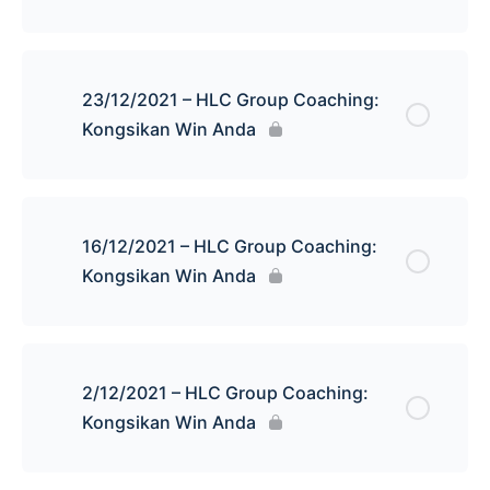
23/12/2021 – HLC Group Coaching:
Kongsikan Win Anda
16/12/2021 – HLC Group Coaching:
Kongsikan Win Anda
2/12/2021 – HLC Group Coaching:
Kongsikan Win Anda