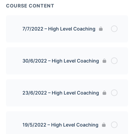
COURSE CONTENT
7/7/2022 – High Level Coaching
30/6/2022 – High Level Coaching
23/6/2022 – High Level Coaching
19/5/2022 – High Level Coaching