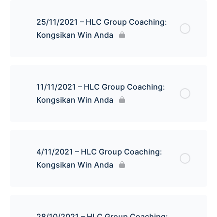
25/11/2021 – HLC Group Coaching:
Kongsikan Win Anda
11/11/2021 – HLC Group Coaching:
Kongsikan Win Anda
4/11/2021 – HLC Group Coaching:
Kongsikan Win Anda
28/10/2021 – HLC Group Coaching: