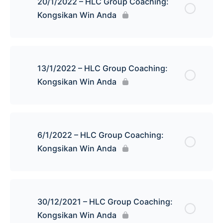
20/1/2022 – HLC Group Coaching:
Kongsikan Win Anda
13/1/2022 – HLC Group Coaching:
Kongsikan Win Anda
6/1/2022 – HLC Group Coaching:
Kongsikan Win Anda
30/12/2021 – HLC Group Coaching:
Kongsikan Win Anda