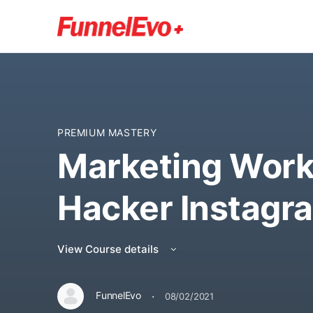
PREMIUM MASTERY
Marketing Work
Hacker Instagr
View Course details
·
FunnelEvo
08/02/2021