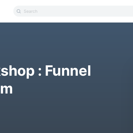
shop : Funnel
am