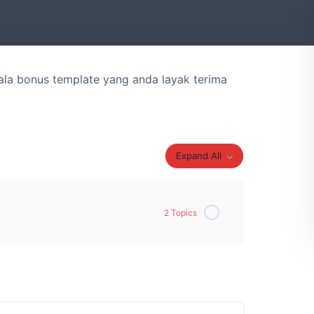
la bonus template yang anda layak terima
Expand All
2 Topics
0% Complete
0/2 Steps