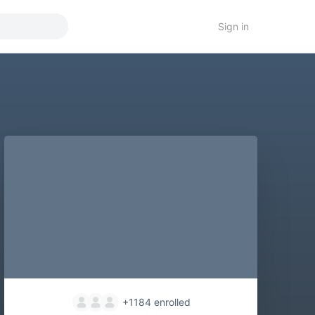
Sign in
+1184
enrolled