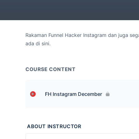
Rakaman Funnel Hacker Instagram dan juga sega
ada di sini.
COURSE CONTENT
FH Instagram December
Lesson Content
ABOUT INSTRUCTOR
23 Dec 2020 (Sesi Pagi)