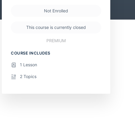
Not Enrolled
This course is currently closed
PREMIUM
COURSE INCLUDES
1 Lesson
2 Topics