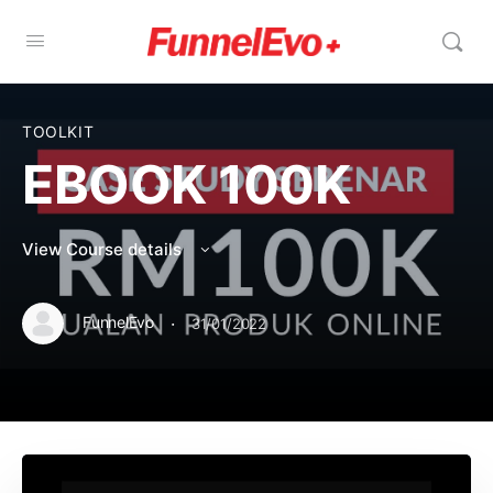
TOOLKIT
EBOOK 100K
View Course details
·
FunnelEvo
31/01/2022