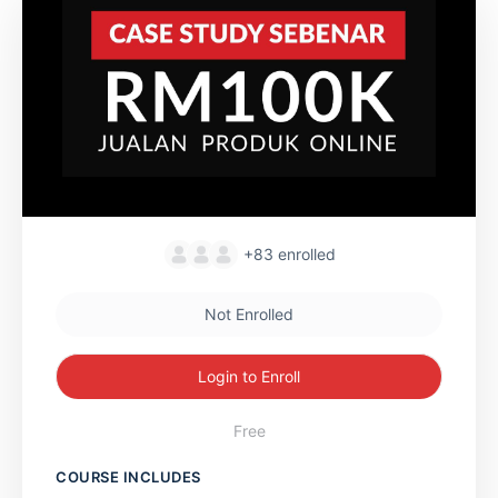
+83
enrolled
Not Enrolled
Login to Enroll
Free
COURSE INCLUDES