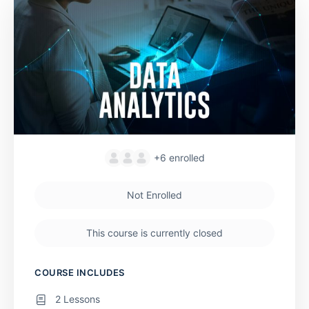
+6
enrolled
Not Enrolled
This course is currently closed
COURSE INCLUDES
2 Lessons