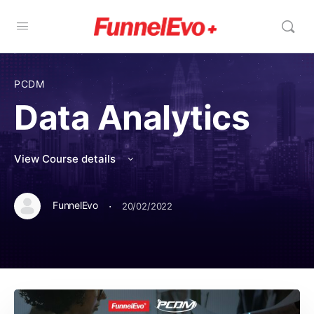
PCDM
Data Analytics
View Course details
·
FunnelEvo
20/02/2022