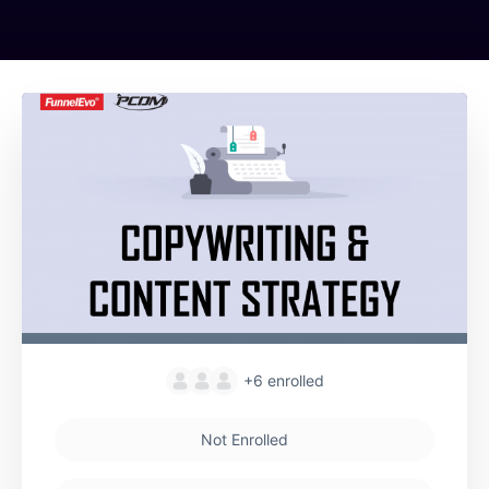
+6
enrolled
Not Enrolled