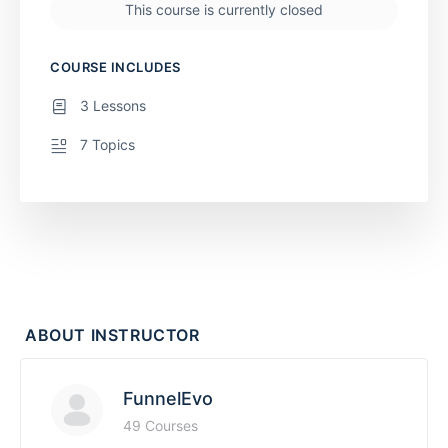
This course is currently closed
COURSE INCLUDES
3 Lessons
7 Topics
ABOUT INSTRUCTOR
FunnelEvo
49 Courses