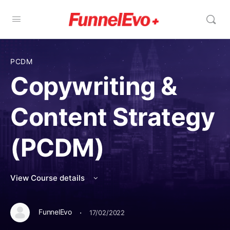
PCDM
Copywriting &
Content Strategy
(PCDM)
View Course details
·
FunnelEvo
17/02/2022