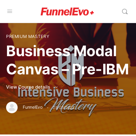
PREMIUM MASTERY
Business Modal
Canvas – Pre-IBM
View Course details
·
FunnelEvo
25/03/2022