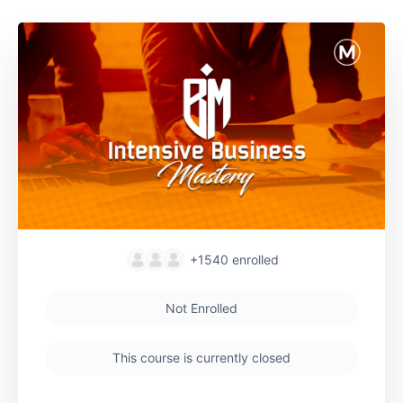
+1540
enrolled
Not Enrolled
This course is currently closed