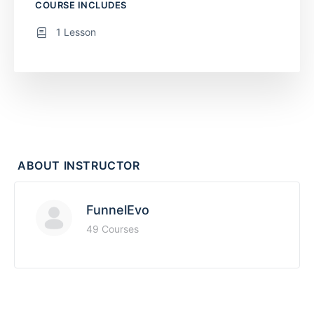
COURSE INCLUDES
1 Lesson
ABOUT INSTRUCTOR
FunnelEvo
49 Courses