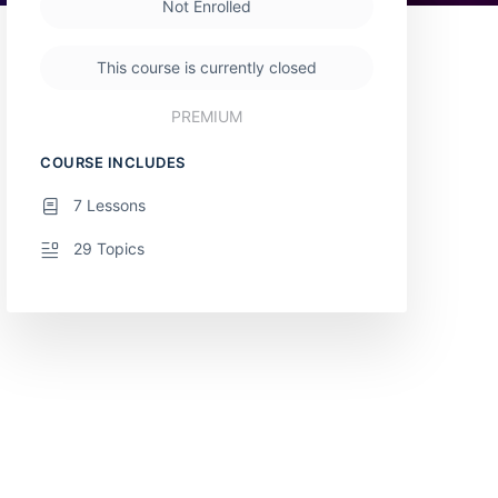
Not Enrolled
This course is currently closed
PREMIUM
COURSE INCLUDES
7 Lessons
29 Topics