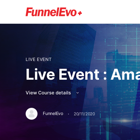
LIVE EVENT
Live Event : Am
View Course details
·
FunnelEvo
20/11/2020