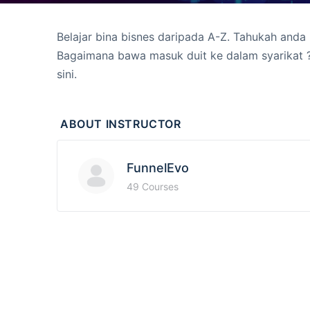
Belajar bina bisnes daripada A-Z. Tahukah anda
Bagaimana bawa masuk duit ke dalam syarikat 
sini.
ABOUT INSTRUCTOR
FunnelEvo
49 Courses