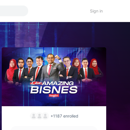
Sign in
+1187
enrolled