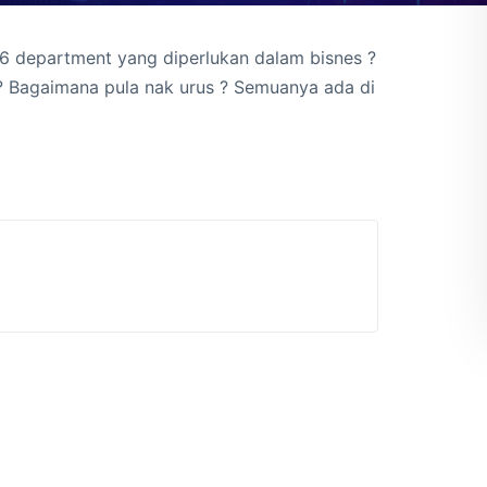
 6 department yang diperlukan dalam bisnes ?
? Bagaimana pula nak urus ? Semuanya ada di