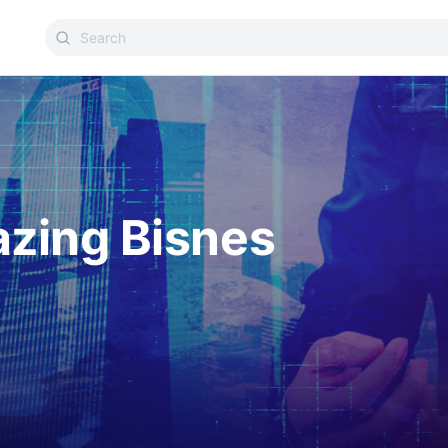
azing Bisnes